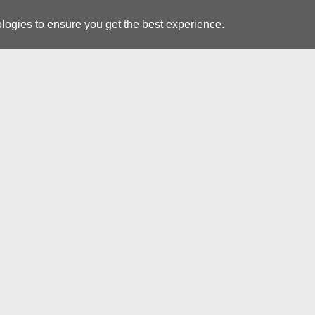
logies to ensure you get the best experience.