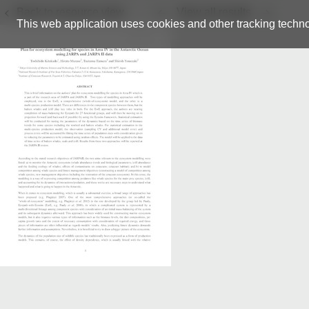
Back to resource view
View all results
This web application uses cookies and other tracking techno