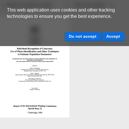
Back to resource view
View all results
This web application uses cookies and other tracking
technologies to ensure you get the best experience.