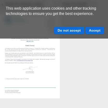
Back to resource view
View all results
This web application uses cookies and other tracking
technologies to ensure you get the best experience.