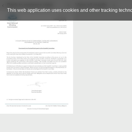
Back to resource view
View all results
This web application uses cookies and other tracking techno