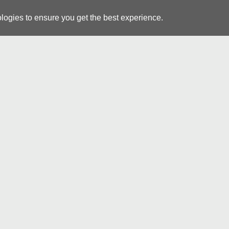
logies to ensure you get the best experience.