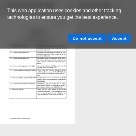
Back to resource view
View all results
This web application uses cookies and other tracking
technologies to ensure you get the best experience.