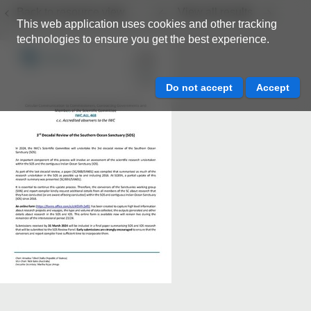
Back to resource view
View all results
This web application uses cookies and other tracking
technologies to ensure you get the best experience.