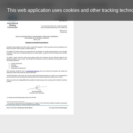
Back to resource view
View all results
This web application uses cookies and other tracking techno