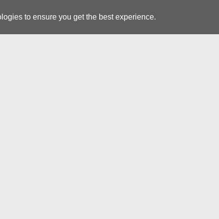
logies to ensure you get the best experience.