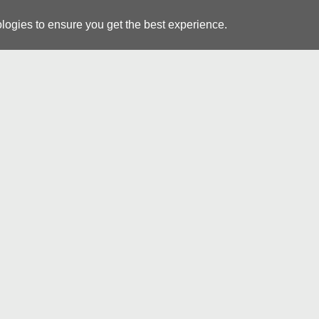
logies to ensure you get the best experience.