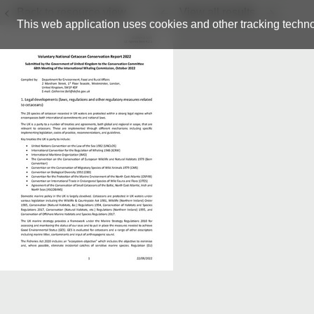
Back to resource view
View all results
This web application uses cookies and other tracking techno