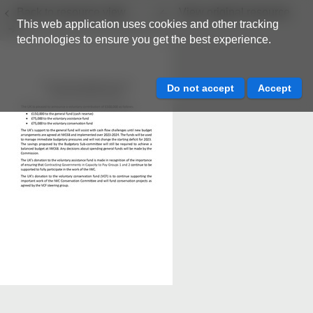
Back to resource view
View original resource
This web application uses cookies and other tracking
technologies to ensure you get the best experience.