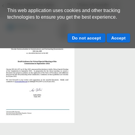
Back to resource view
View all results
This web application uses cookies and other tracking
technologies to ensure you get the best experience.