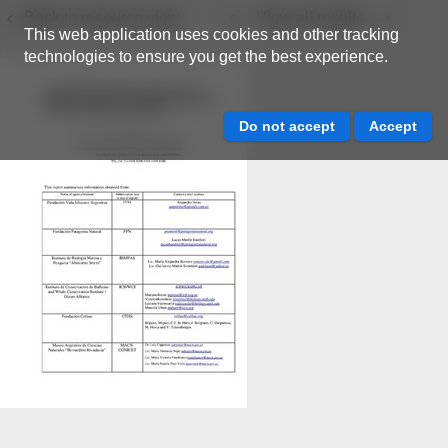
Back to resource view
View all results
This web application uses cookies and other tracking
technologies to ensure you get the best experience.