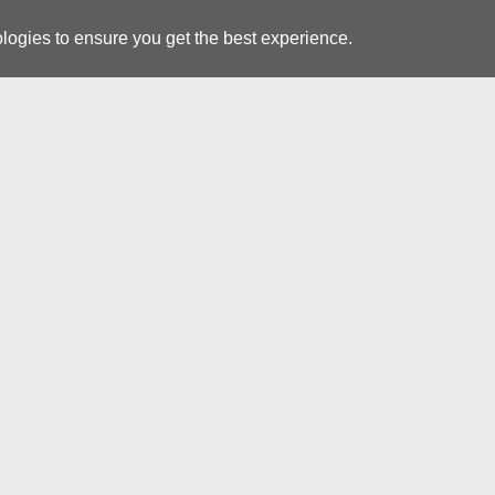
logies to ensure you get the best experience.