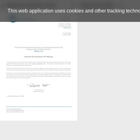
Back to resource view
View all results
This web application uses cookies and other tracking techno