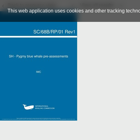
Back to resource view
View all results
This web application uses cookies and other tracking techno