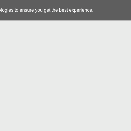
logies to ensure you get the best experience.