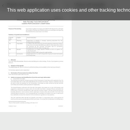
Back to resource view
View all results
This web application uses cookies and other tracking techno