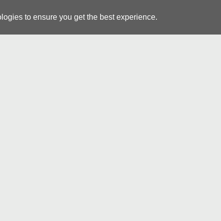
logies to ensure you get the best experience.