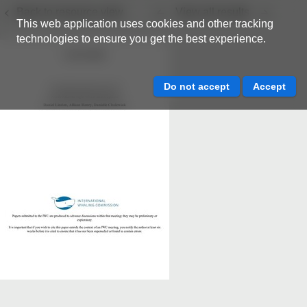
Back to resource view
View all results
This web application uses cookies and other tracking
technologies to ensure you get the best experience.