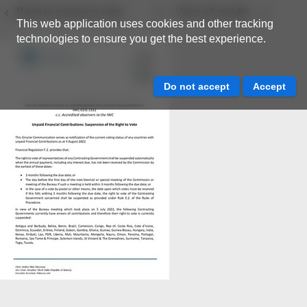
Back to resource view
View all results
This web application uses cookies and other tracking
technologies to ensure you get the best experience.