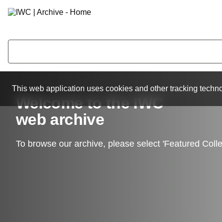
This web application uses cookies and other tracking techno
Welcome to the IWC
web archive
To browse our archive, please select 'Featured Colle