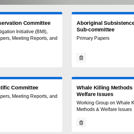
servation Committee
Aboriginal Subsistenc
Sub-committee
gation Initiative (BMI),
pers, Meeting Reports, and
Primary Papers
tific Committee
Whale Killing Methods
Welfare Issues
pers, Meeting Reports, and
Working Group on Whale Ki
Methods & Welfare Issues