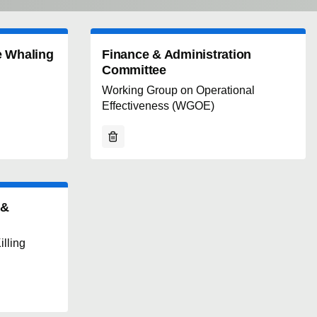
e Whaling
Finance & Administration
Committee
Working Group on Operational
Effectiveness (WGOE)
 &
lling