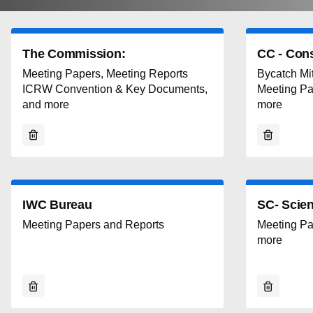
The Commission:
CC - Con
Meeting Papers, Meeting Reports
Bycatch Miti
ICRW Convention & Key Documents,
Meeting Pa
and more
more
IWC Bureau
SC- Scien
Meeting Papers and Reports
Meeting Pa
more