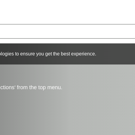
logies to ensure you get the best experience.
ctions' from the top menu.