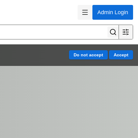
Admin Login